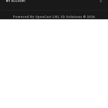
MY ACCOUNT
Powered By
OpenCart
LNL 3D Solutions © 2026