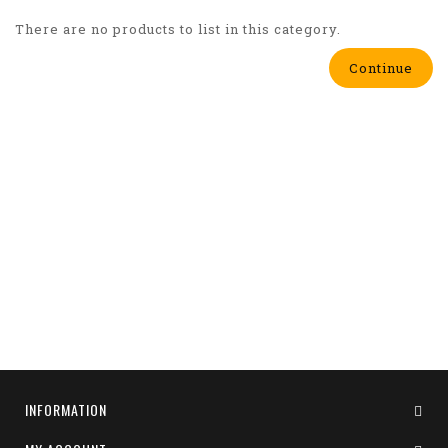
There are no products to list in this category.
Continue
INFORMATION