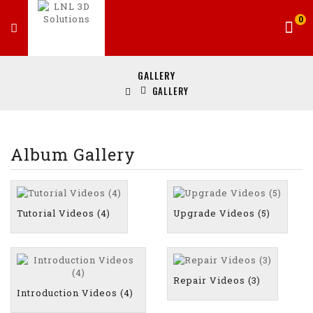
0
GALLERY
GALLERY
Album Gallery
Tutorial Videos (4)
Upgrade Videos (5)
Repair Videos (3)
Introduction Videos (4)