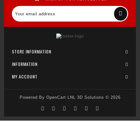
STORE INFORMATION
INFORMATION
MY ACCOUNT
Powered By
OpenCart
LNL 3D Solutions © 2026