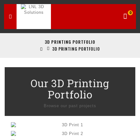
0
3D PRINTING PORTFOLIO
3D PRINTING PORTFOLIO
Our 3D Printing
Portfolio
Browse our past projects