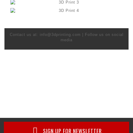
Contact us at: info@3dprinting.com | Follow us on social
media
SIGN UP FOR NEWSLETTER