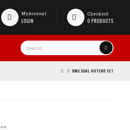
MyAccount
Checkout
LOGIN
0
PRODUCTS
BMG DUAL HOTEND SET
view