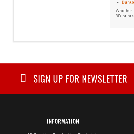
Durab
Whether 
3D prints
SIGN UP FOR NEWSLETTER
INFORMATION