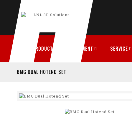
PRODUCTS
FILAMENT
SERVICE
BMG DUAL HOTEND SET