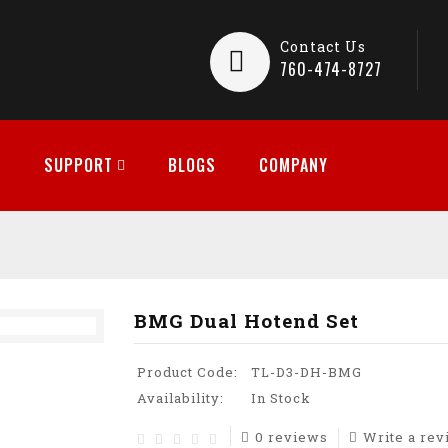
Contact Us
760-474-8727
SUPPORT
BLOGS
COMPANY
BMG Dual Hotend Set
Product Code:
TL-D3-DH-BMG
Availability:
In Stock
0 reviews
Write a re