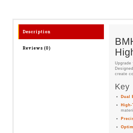
Description
BMH
Reviews (0)
Hig
Upgrade 
Designed 
create co
Key 
Dual 
High-
materi
Preci
Optim