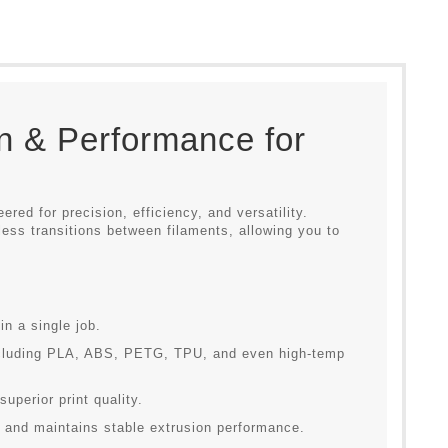
n & Performance for
eered for precision, efficiency, and versatility.
ess transitions between filaments, allowing you to
in a single job.
ncluding PLA, ABS, PETG, TPU, and even high-temp
uperior print quality.
 and maintains stable extrusion performance.