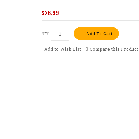
$26.99
Qty
Add To Cart
Add to Wish List
Compare this Product