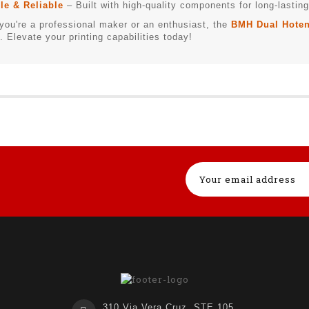
le & Reliable
– Built with high-quality components for long-lasti
you're a professional maker or an enthusiast, the
BMH Dual Hoten
. Elevate your printing capabilities today!
310 Via Vera Cruz, STE 105,