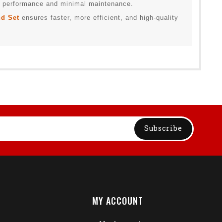
ng performance and minimal maintenance.
d Set
ensures faster, more efficient, and high-quality
Subscribe
MY ACCOUNT