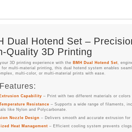
 Dual Hotend Set – Precisio
h-Quality 3D Printing
your 3D printing experience with the
BMH Dual Hotend Set
, engin
for multi-material printing, this dual hotend system enables seaml
mplex, multi-color, or multi-material prints with ease.
Features:
Extrusion Capability
– Print with two different materials or colors 
Temperature Resistance
– Supports a wide range of filaments, i
als like Nylon and Polycarbonate.
sion Nozzle Design
– Delivers smooth and accurate extrusion for s
ized Heat Management
– Efficient cooling system prevents clogs