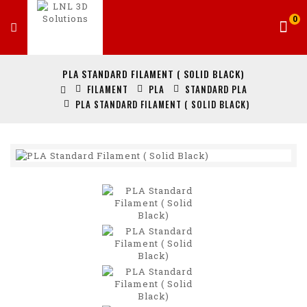
0
PLA STANDARD FILAMENT ( SOLID BLACK)
FILAMENT
PLA
STANDARD PLA
PLA STANDARD FILAMENT ( SOLID BLACK)