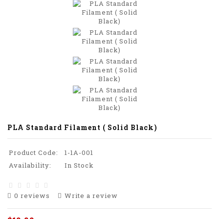
PLA Standard Filament ( Solid Black)
Product Code:
1-1A-001
Availability:
In Stock
0 reviews
Write a review