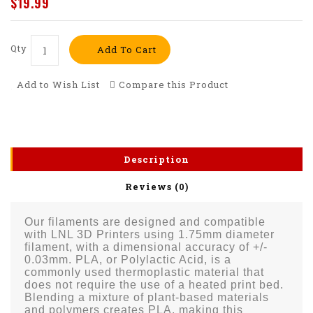
$19.99
Qty
Add To Cart
Add to Wish List
Compare this Product
Description
Reviews (0)
Our filaments are designed and compatible
with LNL 3D Printers using 1.75mm diameter
filament, with a dimensional accuracy of +/-
0.03mm. PLA, or Polylactic Acid, is a
commonly used thermoplastic material that
does not require the use of a heated print bed.
Blending a mixture of plant-based materials
and polymers creates PLA, making this