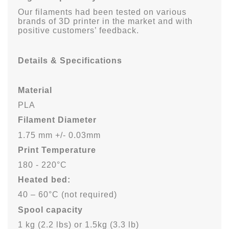
Our filaments had been tested on various
brands of 3D printer in the market and with
positive customers’ feedback.
Details & Specifications
Material
PLA
Filament Diameter
1.75 mm +/- 0.03mm
Print Temperature
180 - 220°C
Heated bed:
40 – 60°C (not required)
Spool capacity
1 kg (2.2 lbs)
or 1.5kg (3.3 lb)