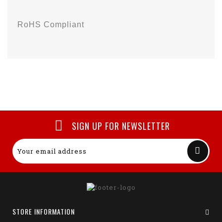
RoHS Compliant
SIGN UP FOR NEWSLETTER
STORE INFORMATION