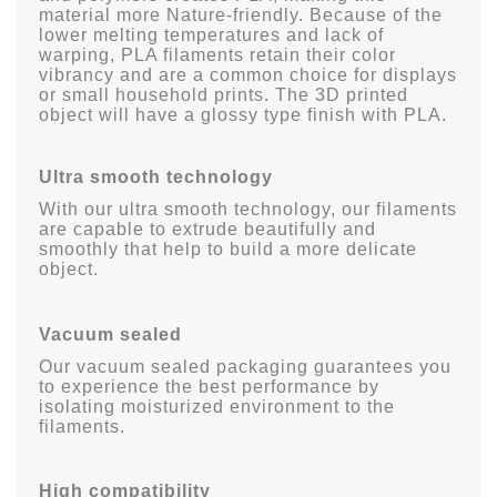
material more Nature-friendly. Because of the
lower melting temperatures and lack of
warping, PLA filaments retain their color
vibrancy and are a common choice for displays
or small household prints. The 3D printed
object will have a glossy type finish with PLA.
Ultra smooth technology
With our ultra smooth technology, our filaments
are capable to extrude beautifully and
smoothly that help to build a more delicate
object.
Vacuum sealed
Our vacuum sealed packaging guarantees you
to experience the best performance by
isolating moisturized environment to the
filaments.
High compatibility