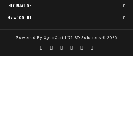
INFORMATION
MY ACCOUNT
Powered By
OpenCart
LNL 3D Solutions © 2026