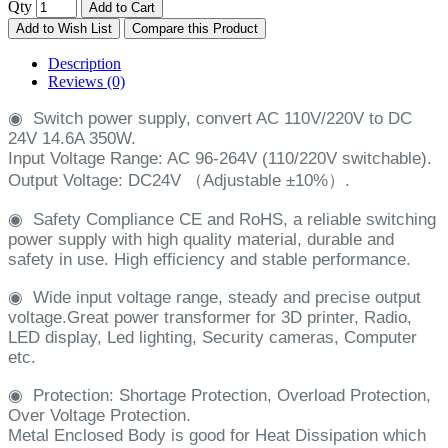
Qty
Add to Cart
Add to Wish List
Compare this Product
Description
Reviews (0)
◉
Switch power supply, convert AC 110V/220V to DC
24V 14.6A 350W.
Input Voltage Range: AC 96-264V (110/220V switchable).
Output Voltage: DC24V （Adjustable ±10%）.
◉
Safety Compliance CE and RoHS, a reliable switching
power supply with high quality material, durable and
safety in use. High efficiency and stable performance.
◉
Wide input voltage range, steady and precise output
voltage.Great power transformer for 3D printer, Radio,
LED display, Led lighting, Security cameras, Computer
etc.
◉
Protection: Shortage Protection, Overload Protection,
Over Voltage Protection.
Metal Enclosed Body is good for Heat Dissipation which