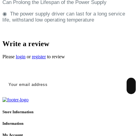
Can Prolong the Lifespan of the Power Supply
◉
The power supply driver can last for a long service
life, withstand low operating temperature
Write a review
Please
login
or
register
to review
SIGN UP FOR NEWSLETTER
Store Information
Information
My Account