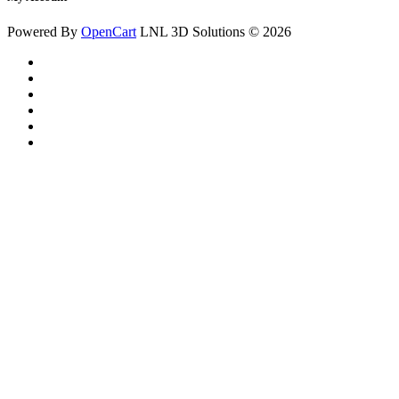
Powered By
OpenCart
LNL 3D Solutions © 2026