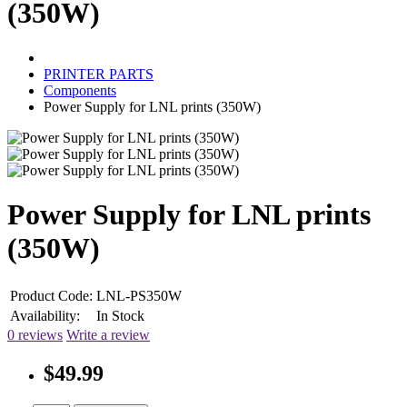
(350W)
PRINTER PARTS
Components
Power Supply for LNL prints (350W)
Power Supply for LNL prints
(350W)
Product Code:
LNL-PS350W
Availability:
In Stock
0 reviews
Write a review
$49.99