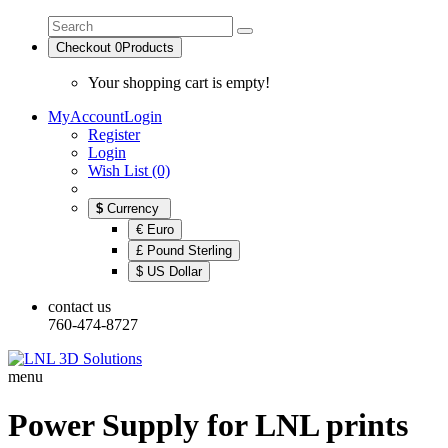
Checkout
0
Products
Your shopping cart is empty!
MyAccount
Login
Register
Login
Wish List (0)
$
Currency
€ Euro
£ Pound Sterling
$ US Dollar
contact us
760-474-8727
menu
Power Supply for LNL prints