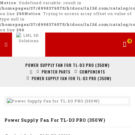
Notice
: Undefined variable: result in
/homepages/37/d998376575/htdocs/lnl3d.com/catalog/co
on line
290
Notice
: Trying to access array offset on value of
type null in
/homepages/37/d998376575/htdocs/lnl3d.com/catalog/co
on line
290
0
POWER SUPPLY FAN FOR TL-D3 PRO (350W)
PRINTER PARTS
COMPONENTS
POWER SUPPLY FAN FOR TL-D3 PRO (350W)
Power Supply Fan For TL-D3 PRO (350W)