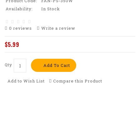
Product Code:
FAN-PS-350W
Availability:
In Stock
0 reviews
Write a review
$5.99
Qty
Add To Cart
Add to Wish List
Compare this Product