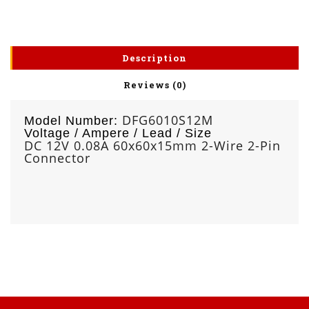
Description
Reviews (0)
DFG6010S12M
Model Number:
Voltage / Ampere / Lead / Size
DC 12V 0.08A 60x60x15mm 2-Wire 2-Pin
Connector