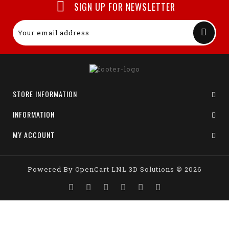
SIGN UP FOR NEWSLETTER
STORE INFORMATION
INFORMATION
MY ACCOUNT
Powered By
OpenCart
LNL 3D Solutions © 2026