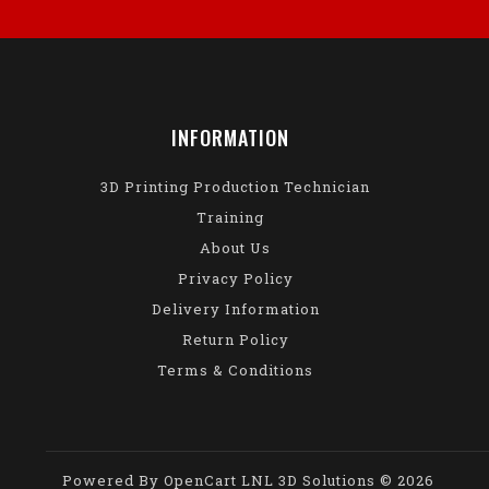
INFORMATION
3D Printing Production Technician
Training
About Us
Privacy Policy
Delivery Information
Return Policy
Terms & Conditions
Powered By
OpenCart
LNL 3D Solutions © 2026