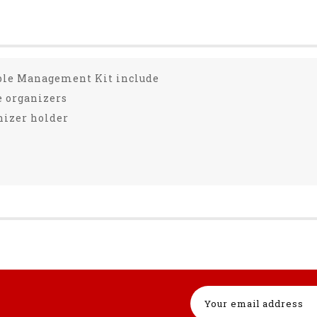
ble Management Kit include
le organizers
anizer holder