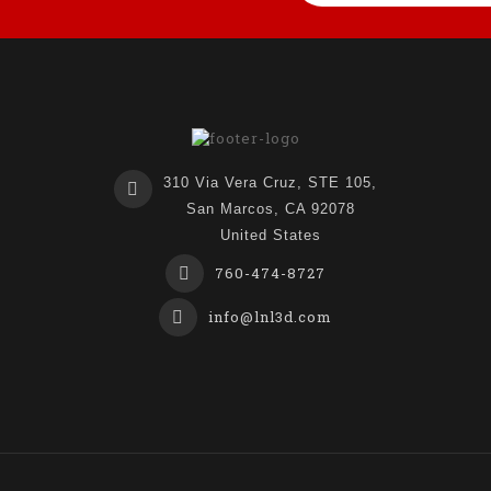
310 Via Vera Cruz, STE 105,
San Marcos, CA 92078
United States
760-474-8727
info@lnl3d.com