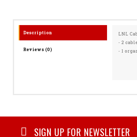
Description
LNL Ca
- 2 cab
Reviews (0)
- 1 org
SIGN UP FOR NEWSLETTER