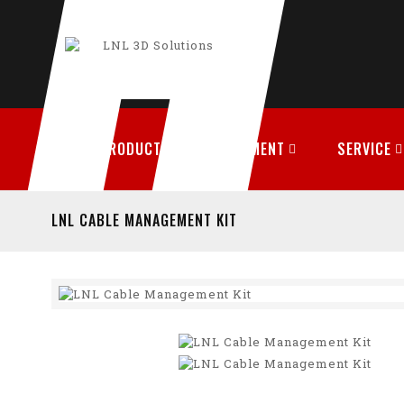
PRODUCTS
FILAMENT
SERVICE
LNL CABLE MANAGEMENT KIT