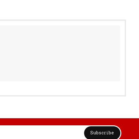
Subscribe