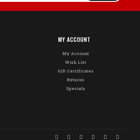
MY ACCOUNT
My Account
Wish List
Gift Certificates
Returns
Specials