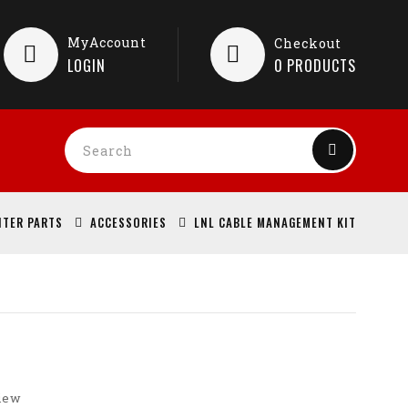
MyAccount
Checkout
LOGIN
0
PRODUCTS
NTER PARTS
ACCESSORIES
LNL CABLE MANAGEMENT KIT
view