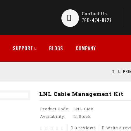
Contact Us
760-474-8727
SUPPORT
BLOGS
COMPANY
PRI
LNL Cable Management Kit
Product Code:
LNL-CMK
Availability:
In Stock
0 reviews
Write a re