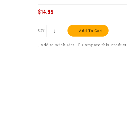
$14.99
Qty
Add To Cart
Add to Wish List
Compare this Product