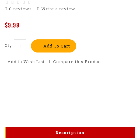
0 reviews
Write a review
$9.99
Qty
Add To Cart
Add to Wish List
Compare this Product
Description