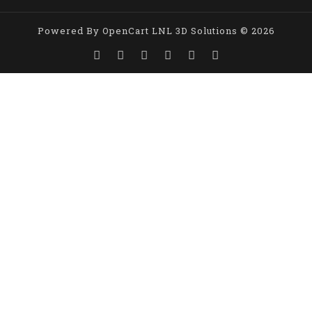
Powered By
OpenCart
LNL 3D Solutions © 2026