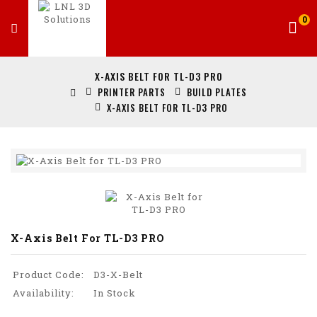
0
X-AXIS BELT FOR TL-D3 PRO
PRINTER PARTS
BUILD PLATES
X-AXIS BELT FOR TL-D3 PRO
X-Axis Belt For TL-D3 PRO
Product Code:
D3-X-Belt
Availability:
In Stock