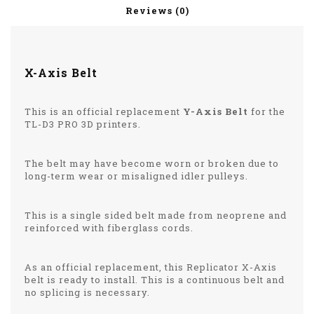
Reviews (0)
X-Axis Belt
This is an official replacement
Y-Axis Belt
for the
TL-D3 PRO 3D printers.
The belt may have become worn or broken due to
long-term wear or misaligned idler pulleys.
This is a single sided belt made from neoprene and
reinforced with fiberglass cords.
As an official replacement, this Replicator X-Axis
belt is ready to install. This is a continuous belt and
no splicing is necessary.