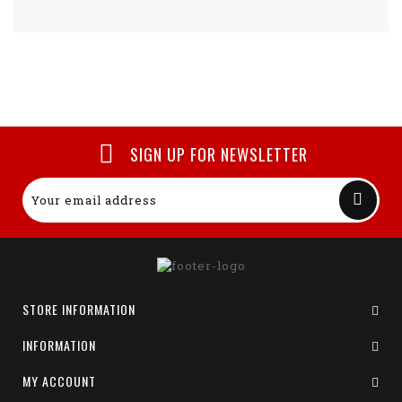
SIGN UP FOR NEWSLETTER
STORE INFORMATION
INFORMATION
MY ACCOUNT