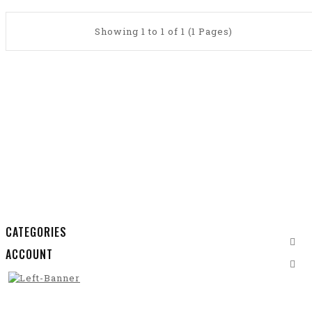
Showing 1 to 1 of 1 (1 Pages)
CATEGORIES
ACCOUNT