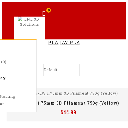
0
PLA
LW PLA
LW PLA
 (0)
ncy
Sterling
PLA-LW 1.75mm 3D Filament 750g (Yellow)
lar
$44.99