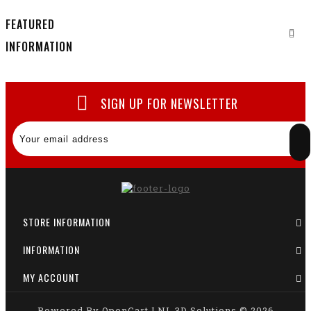
FEATURED
INFORMATION
SIGN UP FOR NEWSLETTER
STORE INFORMATION
INFORMATION
MY ACCOUNT
Powered By
OpenCart
LNL 3D Solutions © 2026