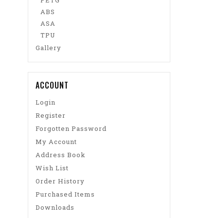
PETG
ABS
ASA
TPU
Gallery
ACCOUNT
Login
Register
Forgotten Password
My Account
Address Book
Wish List
Order History
Purchased Items
Downloads