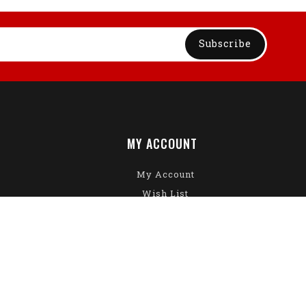
Subscribe
MY ACCOUNT
My Account
Wish List
Gift Certificates
Returns
Specials