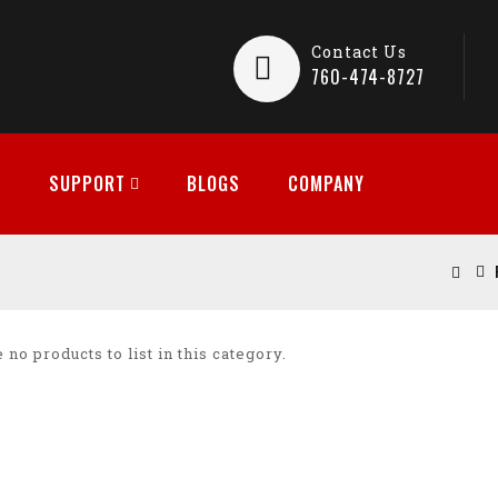
Contact Us
760-474-8727
SUPPORT
BLOGS
COMPANY
 no products to list in this category.