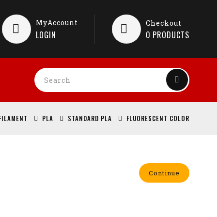
MyAccount
Checkout
LOGIN
0
PRODUCTS
FILAMENT
PLA
STANDARD PLA
FLUORESCENT COLOR
Continue