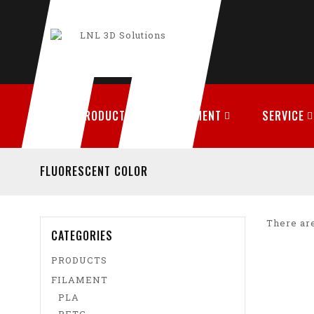
PRODUCTS
FILAMENT
SERVICE
FLUORESCENT COLOR
There are
CATEGORIES
PRODUCTS
FILAMENT
PLA