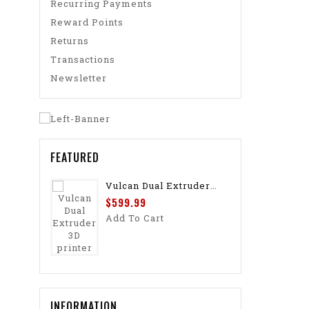
Recurring Payments
Reward Points
Returns
Transactions
Newsletter
FEATURED
Vulcan Dual Extruder 3D Printer
$599.99
Add To Cart
INFORMATION