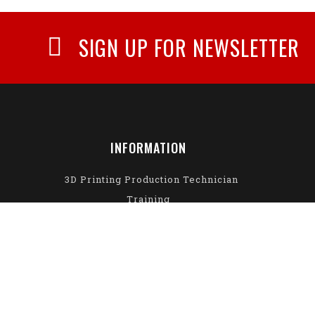
SIGN UP FOR NEWSLETTER
INFORMATION
3D Printing Production Technician
Training
About Us
Privacy Policy
Delivery Information
Return Policy
Terms & Conditions