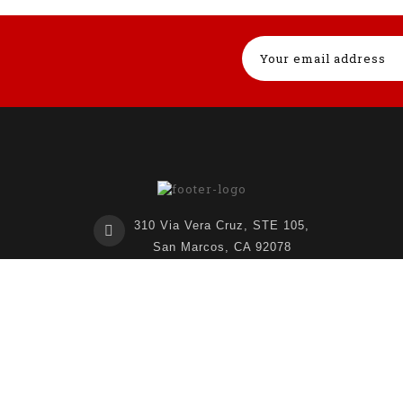
310 Via Vera Cruz, STE 105,
San Marcos, CA 92078
United States
760-474-8727
info@lnl3d.com