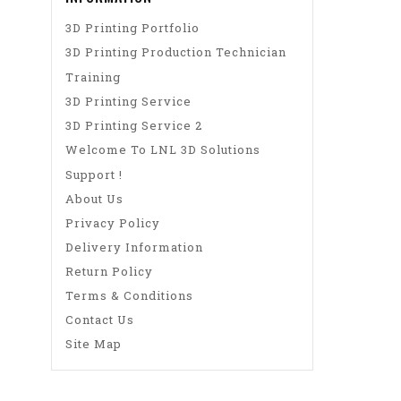
3D Printing Portfolio
3D Printing Production Technician
Training
3D Printing Service
3D Printing Service 2
Welcome To LNL 3D Solutions
Support !
About Us
Privacy Policy
Delivery Information
Return Policy
Terms & Conditions
Contact Us
Site Map