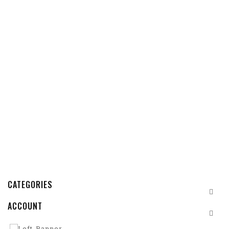
CATEGORIES
ACCOUNT