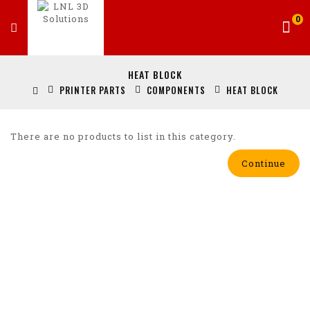
0
HEAT BLOCK
PRINTER PARTS
COMPONENTS
HEAT BLOCK
There are no products to list in this category.
Continue