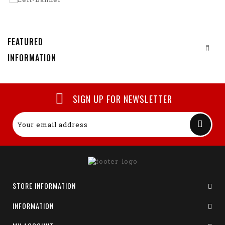
FEATURED
INFORMATION
SIGN UP FOR NEWSLETTER
STORE INFORMATION
INFORMATION