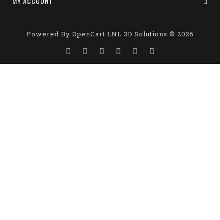
MY ACCOUNT
Powered By
OpenCart
LNL 3D Solutions © 2026